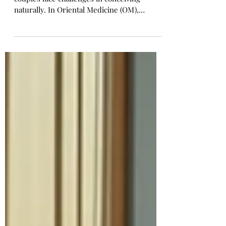
Conception! (Limited Time -
Special Package Promotion) 🌸
Infertility is a growing concern as many
couples face challenges in conceiving
naturally. In Oriental Medicine (OM),
infertility is not just a reproductive issue
but a reflection of the body’s overall health
and balance. By improving circulation,
regulating hormones, and restoring inner
harmony, acupuncture, and herbal medicine
can significantly enhance fertility. Life
Giving Acupuncture & Herb Clinic
specializes in natural fertility enhancement.
It uses personalized acupunct