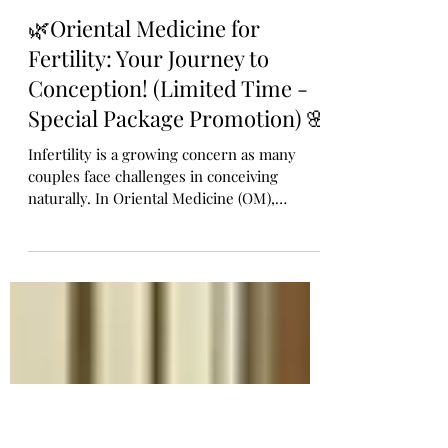
🌿Oriental Medicine for
Fertility: Your Journey to
Conception! (Limited Time -
Special Package Promotion) 🌸
Infertility is a growing concern as many
couples face challenges in conceiving
naturally. In Oriental Medicine (OM),
infertility is not just a reproductive issue
but a reflection of the body’s overall health
and balance. By improving circulation,
regulating hormones, and restoring inner
harmony, acupuncture, and herbal medicine
can significantly enhance fertility. Life
Giving Acupuncture & Herb Clinic