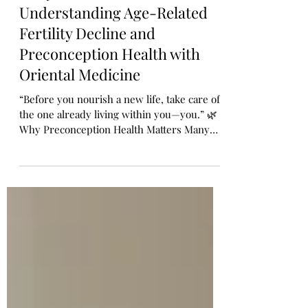
How to Take Care of Your
Body Before You Conceive🌸 -
Understanding Age-Related
Fertility Decline and
Preconception Health with
Oriental Medicine
“Before you nourish a new life, take care of
the one already living within you—you.” 🌿
Why Preconception Health Matters Many
women dream of becoming a mother one
day, but few realize that the journey to a
healthy pregnancy doesn’t start after the
positive test—it begins months before
conception. Taking care of your health
before you get pregnant can: ✅ Help you
conceive more easily ✅ Reduce
complications during pregnancy ✅ Support
a smoother labor ✅ Most importantly, help