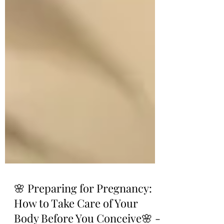
🌸 Preparing for Pregnancy: