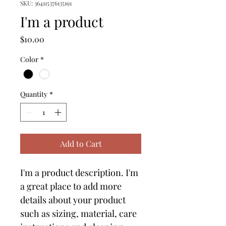
SKU: 364115376135191
I'm a product
Price
$10.00
Color
*
Quantity
*
Add to Cart
I'm a product description. I'm 
a great place to add more 
details about your product 
such as sizing, material, care 