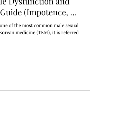
le Dysfunction and
Guide (Impotence, 勃
s one of the most common male sexual
 Korean medicine (TKM), it is referred