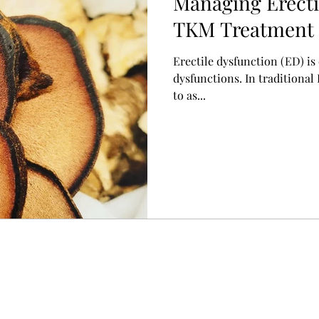
Managing Erecti
TKM Treatment 
起不全)
Erectile dysfunction (ED) i
dysfunctions. In traditional
to as...