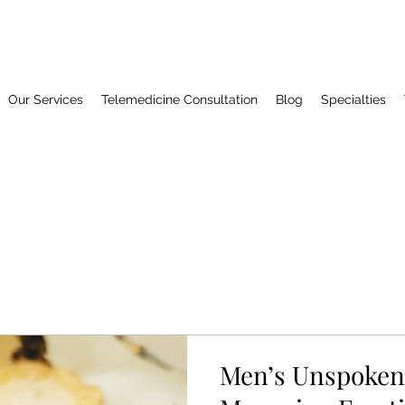
Our Services
Telemedicine Consultation
Blog
Specialties
Men’s Unspoken 