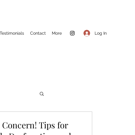
Log In
Testimonials
Contact
More
Concern! Tips for