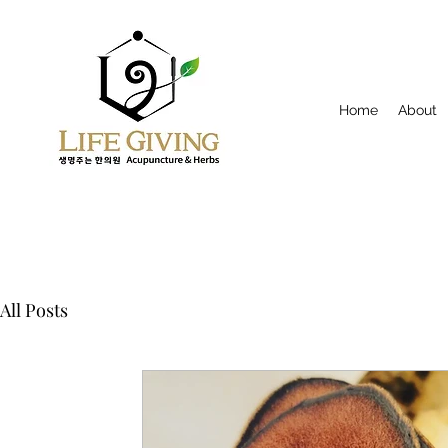
Home
About
All Posts