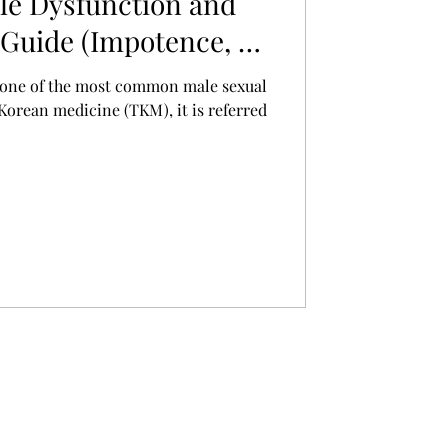
le Dysfunction and
Guide (Impotence, 勃
s one of the most common male sexual
 Korean medicine (TKM), it is referred