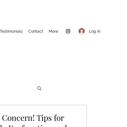
Log In
Testimonials
Contact
More
Concern! Tips for