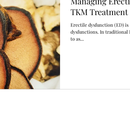
Managing Erecti
TKM Treatment 
起不全)
Erectile dysfunction (ED) i
dysfunctions. In traditional
to as...