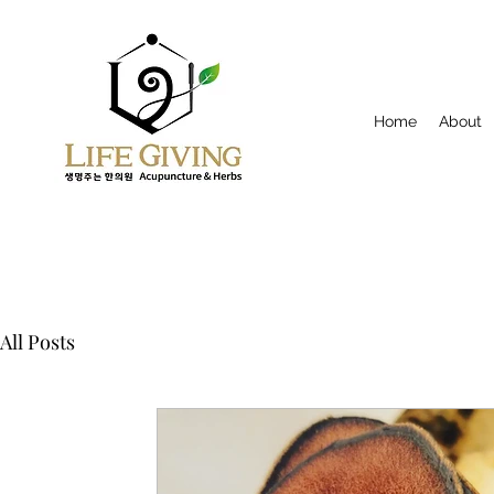
Home
About
All Posts