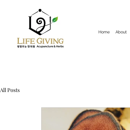
Home
About
All Posts