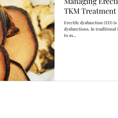
Managing Erecti
TKM Treatment 
起不全)
Erectile dysfunction (ED) i
dysfunctions. In traditional
to as...