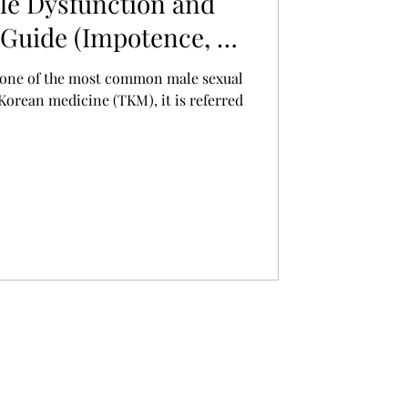
le Dysfunction and
Guide (Impotence, 勃
s one of the most common male sexual
 Korean medicine (TKM), it is referred