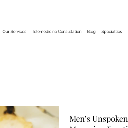
Our Services
Telemedicine Consultation
Blog
Specialties
Men’s Unspoken 