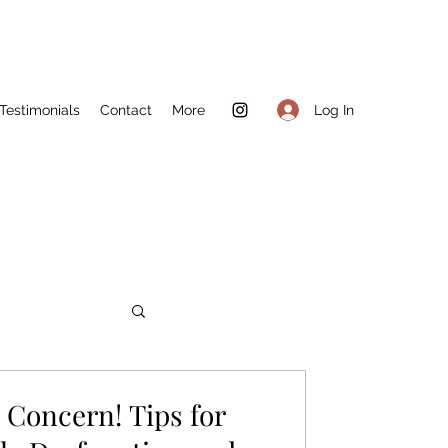
Log In
Testimonials
Contact
More
Concern! Tips for